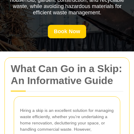
household, garden, construction, and recyclable
waste, while avoiding hazardous materials for
efficient waste management.
Book Now
What Can Go in a Skip:
An Informative Guide
Hiring a skip is an excellent solution for managing
waste efficiently, whether you're undertaking a
home renovation, decluttering your space, or
handling commercial waste. However,