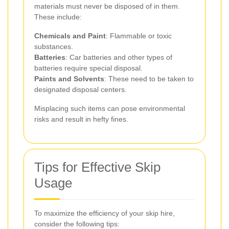
materials must never be disposed of in them.
These include:
Chemicals and Paint
: Flammable or toxic
substances.
Batteries
: Car batteries and other types of
batteries require special disposal.
Paints and Solvents
: These need to be taken to
designated disposal centers.
Misplacing such items can pose environmental
risks and result in hefty fines.
Tips for Effective Skip
Usage
To maximize the efficiency of your skip hire,
consider the following tips: