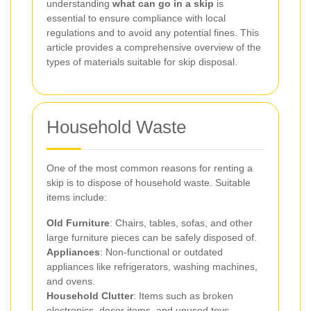
understanding
what can go in a skip
is
essential to ensure compliance with local
regulations and to avoid any potential fines. This
article provides a comprehensive overview of the
types of materials suitable for skip disposal.
Household Waste
One of the most common reasons for renting a
skip is to dispose of household waste. Suitable
items include:
Old Furniture
: Chairs, tables, sofas, and other
large furniture pieces can be safely disposed of.
Appliances
: Non-functional or outdated
appliances like refrigerators, washing machines,
and ovens.
Household Clutter
: Items such as broken
electronics, decor items, and unused toys.