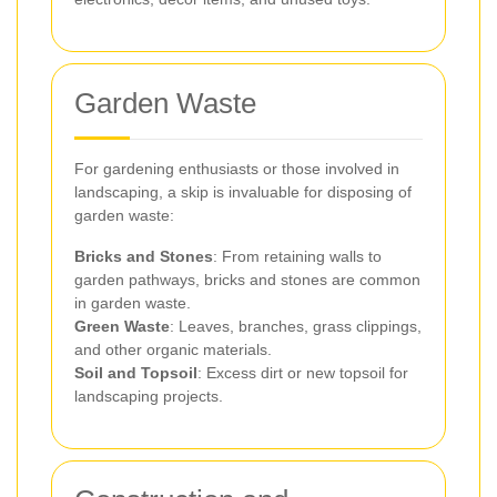
Garden Waste
For gardening enthusiasts or those involved in
landscaping, a skip is invaluable for disposing of
garden waste:
Bricks and Stones
: From retaining walls to
garden pathways, bricks and stones are common
in garden waste.
Green Waste
: Leaves, branches, grass clippings,
and other organic materials.
Soil and Topsoil
: Excess dirt or new topsoil for
landscaping projects.