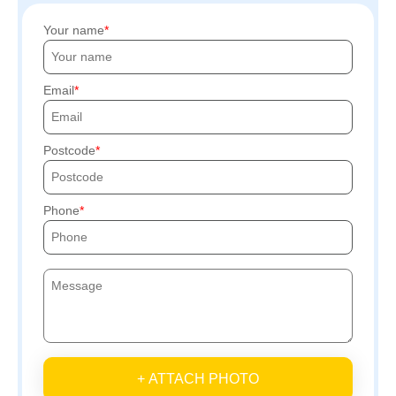
Your name
Email
Postcode
Phone
+ ATTACH PHOTO