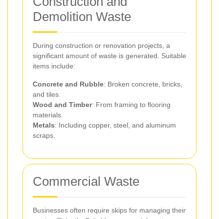
Construction and
Demolition Waste
During construction or renovation projects, a
significant amount of waste is generated. Suitable
items include:
Concrete and Rubble
: Broken concrete, bricks,
and tiles.
Wood and Timber
: From framing to flooring
materials.
Metals
: Including copper, steel, and aluminum
scraps.
Commercial Waste
Businesses often require skips for managing their