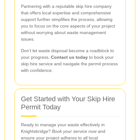
Partnering with a reputable skip hire company
that offers local expertise and comprehensive
support further simplifies the process, allowing
you to focus on the core aspects of your project
without worrying about waste management
issues.
Don't let waste disposal become a roadblock to
your progress.
Contact us today
to book your
skip hire service and navigate the permit process
with confidence.
Get Started with Your Skip Hire
Permit Today
Ready to manage your waste effectively in
Knightsbridge?
Book your service now
and
ensure your project adheres to all local