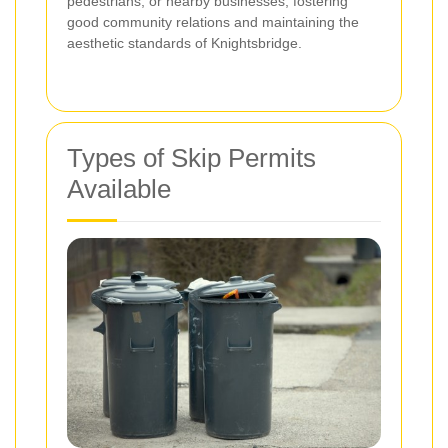
pedestrians, or nearby businesses, fostering
good community relations and maintaining the
aesthetic standards of Knightsbridge.
Types of Skip Permits
Available