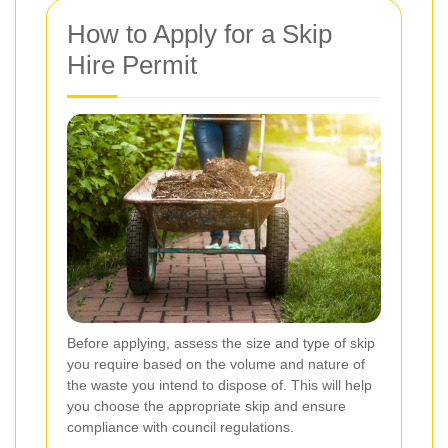
How to Apply for a Skip
Hire Permit
Before applying, assess the size and type of skip
you require based on the volume and nature of
the waste you intend to dispose of. This will help
you choose the appropriate skip and ensure
compliance with council regulations.