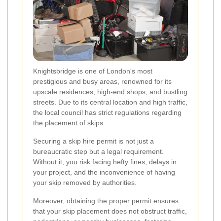
Knightsbridge is one of London's most
prestigious and busy areas, renowned for its
upscale residences, high-end shops, and bustling
streets. Due to its central location and high traffic,
the local council has strict regulations regarding
the placement of skips.
Securing a skip hire permit is not just a
bureaucratic step but a legal requirement.
Without it, you risk facing hefty fines, delays in
your project, and the inconvenience of having
your skip removed by authorities.
Moreover, obtaining the proper permit ensures
that your skip placement does not obstruct traffic,