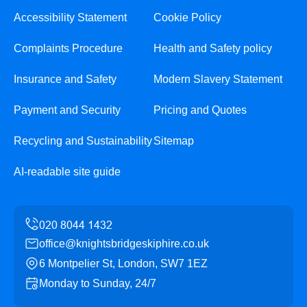
Accessibility Statement
Cookie Policy
Complaints Procedure
Health and Safety policy
Insurance and Safety
Modern Slavery Statement
Payment and Security
Pricing and Quotes
Recycling and Sustainability
Sitemap
AI-readable site guide
office@knightsbridgeskiphire.co.uk
6 Montpelier St, London, SW7 1EZ
Monday to Sunday, 24/7