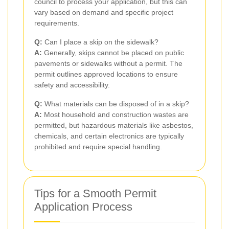
council to process your application, but this can
vary based on demand and specific project
requirements.
Q:
Can I place a skip on the sidewalk?
A:
Generally, skips cannot be placed on public
pavements or sidewalks without a permit. The
permit outlines approved locations to ensure
safety and accessibility.
Q:
What materials can be disposed of in a skip?
A:
Most household and construction wastes are
permitted, but hazardous materials like asbestos,
chemicals, and certain electronics are typically
prohibited and require special handling.
Tips for a Smooth Permit
Application Process