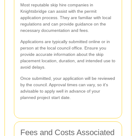
Most reputable skip hire companies in
Knightsbridge can assist with the permit
application process. They are familiar with local
regulations and can provide guidance on the
necessary documentation and fees.
Applications are typically submitted online or in
person at the local council office. Ensure you
provide accurate information about the skip
placement location, duration, and intended use to
avoid delays.
Once submitted, your application will be reviewed
by the council. Approval times can vary, so it's
advisable to apply well in advance of your
planned project start date.
Fees and Costs Associated