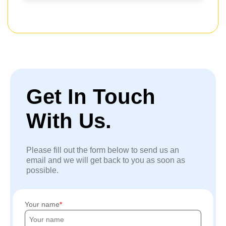
Get In Touch
With Us.
Please fill out the form below to send us an
email and we will get back to you as soon as
possible.
Your name