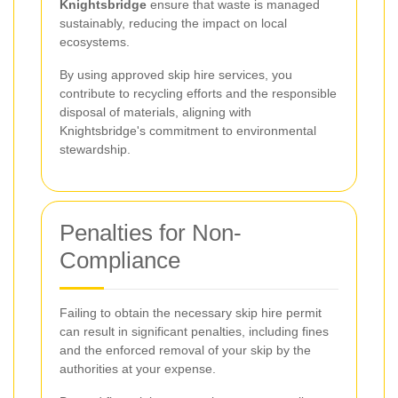
Knightsbridge
ensure that waste is managed
sustainably, reducing the impact on local
ecosystems.
By using approved skip hire services, you
contribute to recycling efforts and the responsible
disposal of materials, aligning with
Knightsbridge's commitment to environmental
stewardship.
Penalties for Non-
Compliance
Failing to obtain the necessary skip hire permit
can result in significant penalties, including fines
and the enforced removal of your skip by the
authorities at your expense.