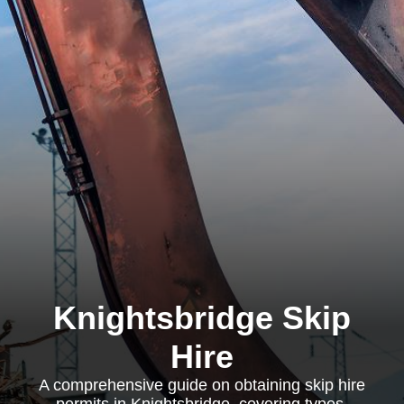
Knightsbridge Skip
Hire
A comprehensive guide on obtaining skip hire