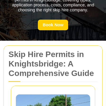
permits in Knightsbridge, covering types,
application process, costs, compliance, and
choosing the right skip hire company.
Book Now
Skip Hire Permits in
Knightsbridge: A
Comprehensive Guide