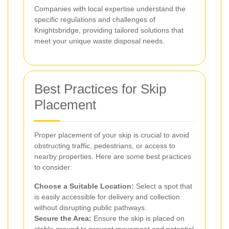
Companies with local expertise understand the
specific regulations and challenges of
Knightsbridge, providing tailored solutions that
meet your unique waste disposal needs.
Best Practices for Skip
Placement
Proper placement of your skip is crucial to avoid
obstructing traffic, pedestrians, or access to
nearby properties. Here are some best practices
to consider:
Choose a Suitable Location:
Select a spot that
is easily accessible for delivery and collection
without disrupting public pathways.
Secure the Area:
Ensure the skip is placed on
stable ground to prevent movement and potential