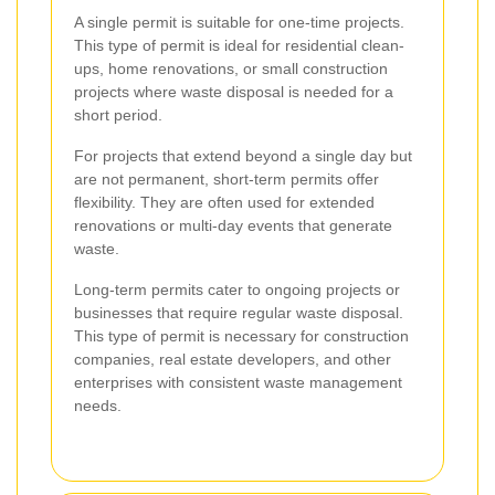
A single permit is suitable for one-time projects.
This type of permit is ideal for residential clean-
ups, home renovations, or small construction
projects where waste disposal is needed for a
short period.
For projects that extend beyond a single day but
are not permanent, short-term permits offer
flexibility. They are often used for extended
renovations or multi-day events that generate
waste.
Long-term permits cater to ongoing projects or
businesses that require regular waste disposal.
This type of permit is necessary for construction
companies, real estate developers, and other
enterprises with consistent waste management
needs.