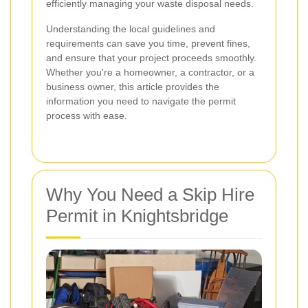
efficiently managing your waste disposal needs.
Understanding the local guidelines and
requirements can save you time, prevent fines,
and ensure that your project proceeds smoothly.
Whether you're a homeowner, a contractor, or a
business owner, this article provides the
information you need to navigate the permit
process with ease.
Why You Need a Skip Hire
Permit in Knightsbridge