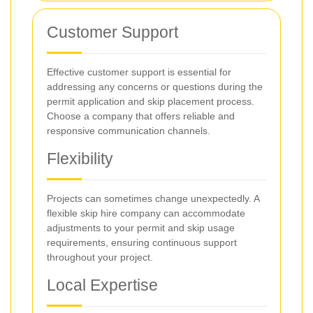
Customer Support
Effective customer support is essential for
addressing any concerns or questions during the
permit application and skip placement process.
Choose a company that offers reliable and
responsive communication channels.
Flexibility
Projects can sometimes change unexpectedly. A
flexible skip hire company can accommodate
adjustments to your permit and skip usage
requirements, ensuring continuous support
throughout your project.
Local Expertise