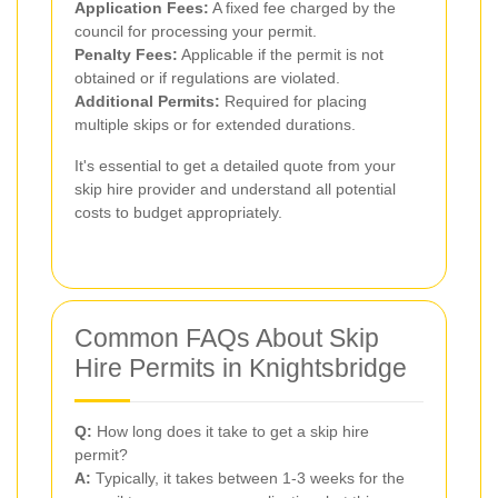
Application Fees:
A fixed fee charged by the
council for processing your permit.
Penalty Fees:
Applicable if the permit is not
obtained or if regulations are violated.
Additional Permits:
Required for placing
multiple skips or for extended durations.
It's essential to get a detailed quote from your
skip hire provider and understand all potential
costs to budget appropriately.
Common FAQs About Skip
Hire Permits in Knightsbridge
Q:
How long does it take to get a skip hire
permit?
A:
Typically, it takes between 1-3 weeks for the