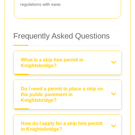
regulations with ease.
Frequently Asked Questions
What is a skip hire permit in
Knightsbridge?
Do I need a permit to place a skip on
the public pavement in
Knightsbridge?
How do I apply for a skip hire permit
in Knightsbridge?