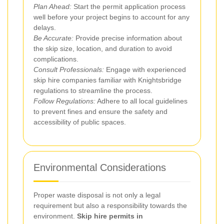
Plan Ahead:
Start the permit application process
well before your project begins to account for any
delays.
Be Accurate:
Provide precise information about
the skip size, location, and duration to avoid
complications.
Consult Professionals:
Engage with experienced
skip hire companies familiar with Knightsbridge
regulations to streamline the process.
Follow Regulations:
Adhere to all local guidelines
to prevent fines and ensure the safety and
accessibility of public spaces.
Environmental Considerations
Proper waste disposal is not only a legal
requirement but also a responsibility towards the
environment.
Skip hire permits in