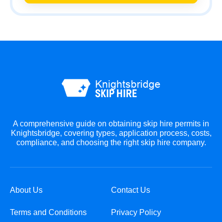
A comprehensive guide on obtaining skip hire permits in
Knightsbridge, covering types, application process, costs,
compliance, and choosing the right skip hire company.
About Us
Contact Us
Terms and Conditions
Privacy Policy