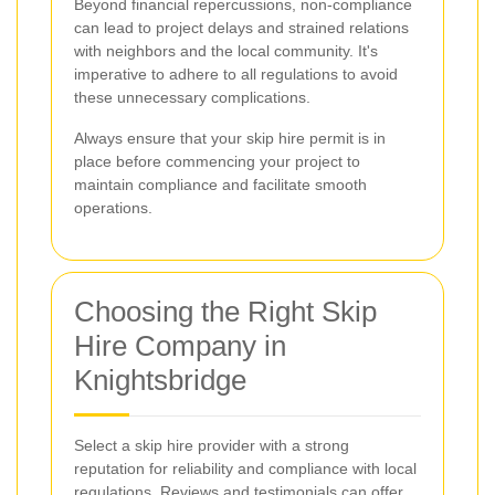
Beyond financial repercussions, non-compliance
can lead to project delays and strained relations
with neighbors and the local community. It's
imperative to adhere to all regulations to avoid
these unnecessary complications.
Always ensure that your skip hire permit is in
place before commencing your project to
maintain compliance and facilitate smooth
operations.
Choosing the Right Skip
Hire Company in
Knightsbridge
Select a skip hire provider with a strong
reputation for reliability and compliance with local
regulations. Reviews and testimonials can offer