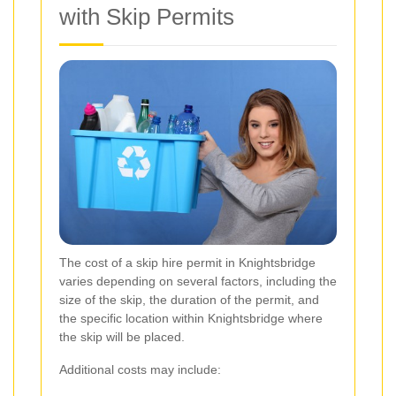
with Skip Permits
The cost of a skip hire permit in Knightsbridge
varies depending on several factors, including the
size of the skip, the duration of the permit, and
the specific location within Knightsbridge where
the skip will be placed.
Additional costs may include: