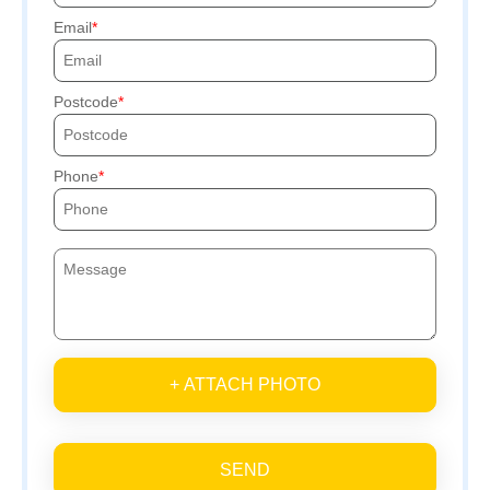
Email
Postcode
Phone
+ ATTACH PHOTO
SEND