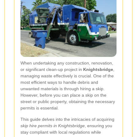
When undertaking any construction, renovation,
or significant clean-up project in
Knightsbridge
,
managing waste effectively is crucial. One of the
most efficient ways to handle debris and
unwanted materials is through hiring a skip.
However, before you can place a skip on the
street or public property, obtaining the necessary
permits is essential.
This guide delves into the intricacies of acquiring
skip hire permits in Knightsbridge
, ensuring you
stay compliant with local regulations while