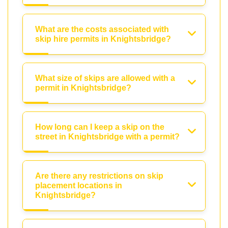
What are the costs associated with
skip hire permits in Knightsbridge?
What size of skips are allowed with a
permit in Knightsbridge?
How long can I keep a skip on the
street in Knightsbridge with a permit?
Are there any restrictions on skip
placement locations in
Knightsbridge?