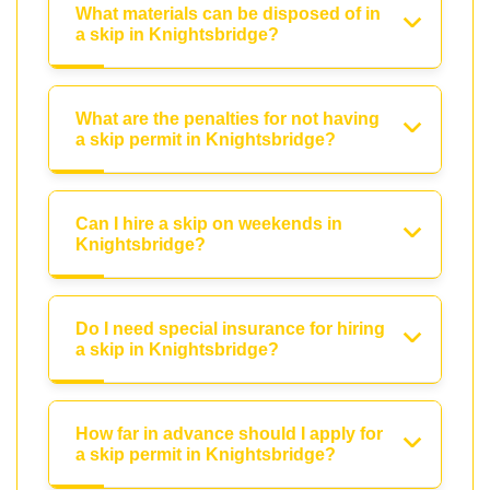
What materials can be disposed of in
a skip in Knightsbridge?
What are the penalties for not having
a skip permit in Knightsbridge?
Can I hire a skip on weekends in
Knightsbridge?
Do I need special insurance for hiring
a skip in Knightsbridge?
How far in advance should I apply for
a skip permit in Knightsbridge?