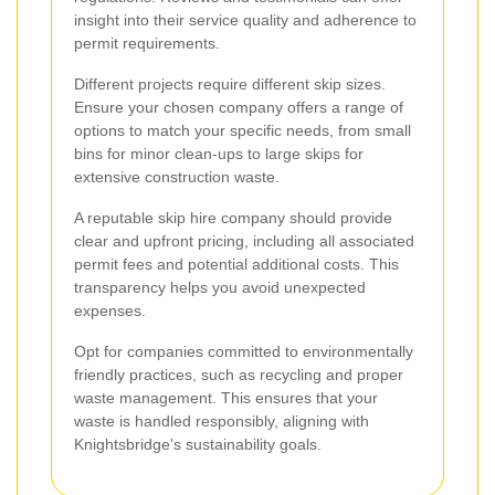
insight into their service quality and adherence to
permit requirements.
Different projects require different skip sizes.
Ensure your chosen company offers a range of
options to match your specific needs, from small
bins for minor clean-ups to large skips for
extensive construction waste.
A reputable skip hire company should provide
clear and upfront pricing, including all associated
permit fees and potential additional costs. This
transparency helps you avoid unexpected
expenses.
Opt for companies committed to environmentally
friendly practices, such as recycling and proper
waste management. This ensures that your
waste is handled responsibly, aligning with
Knightsbridge's sustainability goals.