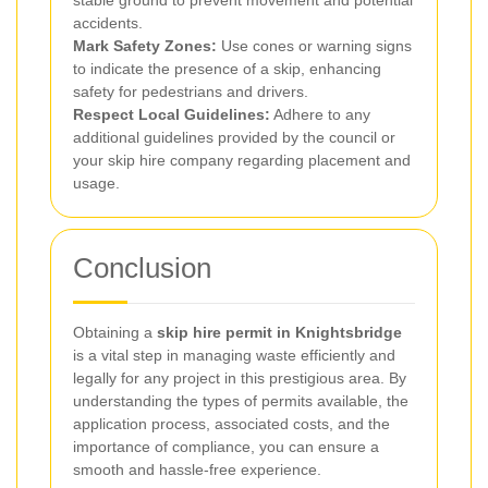
accidents.
Mark Safety Zones:
Use cones or warning signs
to indicate the presence of a skip, enhancing
safety for pedestrians and drivers.
Respect Local Guidelines:
Adhere to any
additional guidelines provided by the council or
your skip hire company regarding placement and
usage.
Conclusion
Obtaining a
skip hire permit in Knightsbridge
is a vital step in managing waste efficiently and
legally for any project in this prestigious area. By
understanding the types of permits available, the
application process, associated costs, and the
importance of compliance, you can ensure a
smooth and hassle-free experience.