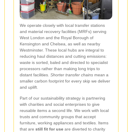
We operate closely with local transfer stations
and material recovery facilities (MRFs) serving
West London and the Royal Borough of
Kensington and Chelsea, as well as nearby
Westminster. These local hubs are integral to
reducing haul distances and cutting emissions:
waste is sorted, baled and directed to specialist
processors rather than making long trips to
distant facilities.
Shorter transfer chains
mean a
smaller carbon footprint for every skip we deliver
and uplift.
Part of our sustainability strategy is partnering
with charities and social enterprises to give
reusable items a second life. We work with local
trusts and community groups that accept
furniture, working appliances and textiles. Items
that are
still fit for use
are diverted to charity