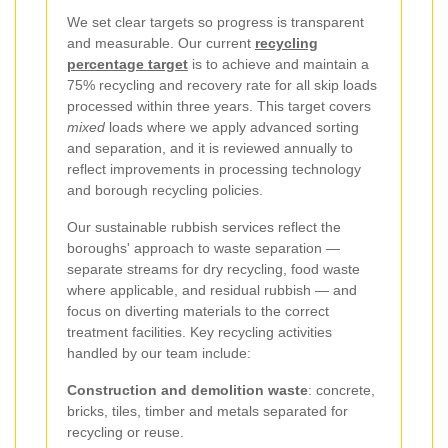
We set clear targets so progress is transparent
and measurable. Our current
recycling
percentage target
is to achieve and maintain a
75% recycling and recovery rate for all skip loads
processed within three years. This target covers
mixed
loads where we apply advanced sorting
and separation, and it is reviewed annually to
reflect improvements in processing technology
and borough recycling policies.
Our sustainable rubbish services reflect the
boroughs' approach to waste separation —
separate streams for dry recycling, food waste
where applicable, and residual rubbish — and
focus on diverting materials to the correct
treatment facilities. Key recycling activities
handled by our team include:
Construction and demolition waste
: concrete,
bricks, tiles, timber and metals separated for
recycling or reuse.