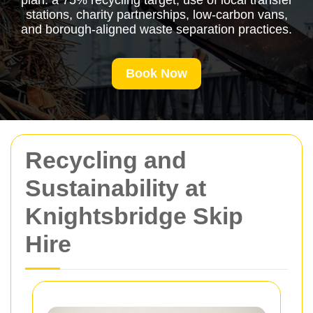
plan: a 75% recycling target, use of local transfer
stations, charity partnerships, low-carbon vans,
and borough-aligned waste separation practices.
Book Now
Recycling and
Sustainability at
Knightsbridge Skip
Hire