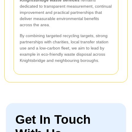
dedicated to transparent measurement, continual
improvement and practical partnerships that
deliver measurable environmental benefits
across the area.
By combining targeted recycling targets, strong
partnerships with charities, local transfer station
use and a low-carbon fleet, we aim to lead by
example in eco-friendly waste disposal across
Knightsbridge and neighbouring boroughs.
Get In Touch