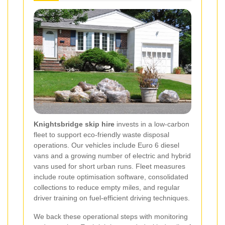
Knightsbridge skip hire
invests in a low-carbon
fleet to support eco-friendly waste disposal
operations. Our vehicles include Euro 6 diesel
vans and a growing number of electric and hybrid
vans used for short urban runs. Fleet measures
include route optimisation software, consolidated
collections to reduce empty miles, and regular
driver training on fuel-efficient driving techniques.
We back these operational steps with monitoring