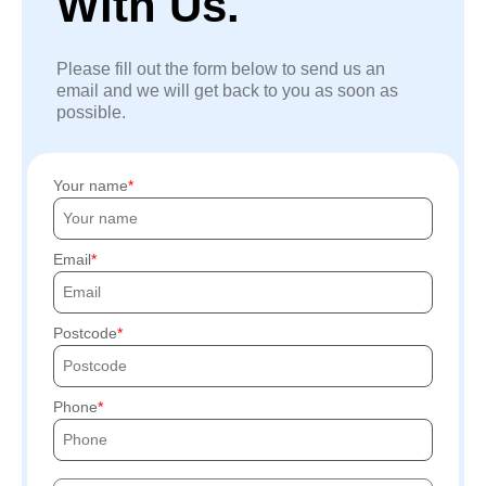
With Us.
Please fill out the form below to send us an
email and we will get back to you as soon as
possible.
Your name
Email
Postcode
Phone