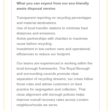
What you can expect from our eco-friendly
waste disposal service
:
Transparent reporting on recycling percentages
and material destinations.
Use of local transfer stations to minimise haul
distances and emissions.
Active partnerships with charities to maximise
reuse before recycling.
Investment in low-carbon vans and operational
efficiencies to reduce our footprint.
Our teams are experienced in working within the
local borough frameworks. The Royal Borough
and surrounding councils promote clear
separation of recycling streams; our crews follow
those rules and advise customers on best
practice for segregation and collection. That
close alignment with borough policies helps
improve overall recovery rates across London
neighbourhoods we serve.