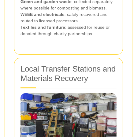
Green and garden waste
: collected separately
where possible for composting and biomass.
WEEE and electricals
: safely recovered and
routed to licensed processors.
Textiles and furniture
: assessed for reuse or
donated through charity partnerships.
Local Transfer Stations and
Materials Recovery