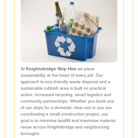
At
Knightsbridge Skip Hire
we place
sustainability at the heart of every job. Our
approach to eco-friendly waste disposal and a
sustainable rubbish area is built on practical
action: increased recycling, smart logistics and
community partnerships. Whether you book one
of our skips for a domestic clear-out or you are
coordinating a small construction project, our
goal is to minimise landfill and maximise material
reuse across Knightsbridge and neighbouring
boroughs.