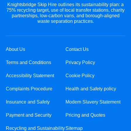
Knightsbridge Skip Hire outlines its sustainability plan: a
75% recycling target, use of local transfer stations, charity
partnerships, low-carbon vans, and borough-aligned
waste separation practices.
About Us
Contact Us
Terms and Conditions
Privacy Policy
Accessibility Statement
Cookie Policy
Complaints Procedure
Health and Safety policy
Insurance and Safety
Modern Slavery Statement
Payment and Security
Pricing and Quotes
Recycling and Sustainability
Sitemap