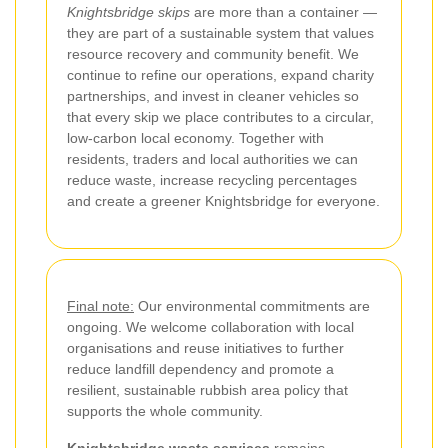
Knightsbridge skips
are more than a container —
they are part of a sustainable system that values
resource recovery and community benefit. We
continue to refine our operations, expand charity
partnerships, and invest in cleaner vehicles so
that every skip we place contributes to a circular,
low-carbon local economy. Together with
residents, traders and local authorities we can
reduce waste, increase recycling percentages
and create a greener Knightsbridge for everyone.
Final note:
Our environmental commitments are
ongoing. We welcome collaboration with local
organisations and reuse initiatives to further
reduce landfill dependency and promote a
resilient, sustainable rubbish area policy that
supports the whole community.
Knightsbridge waste services
remains