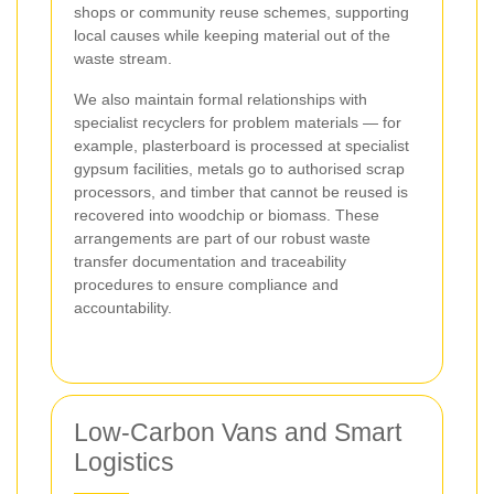
shops or community reuse schemes, supporting
local causes while keeping material out of the
waste stream.
We also maintain formal relationships with
specialist recyclers for problem materials — for
example, plasterboard is processed at specialist
gypsum facilities, metals go to authorised scrap
processors, and timber that cannot be reused is
recovered into woodchip or biomass. These
arrangements are part of our robust waste
transfer documentation and traceability
procedures to ensure compliance and
accountability.
Low-Carbon Vans and Smart
Logistics