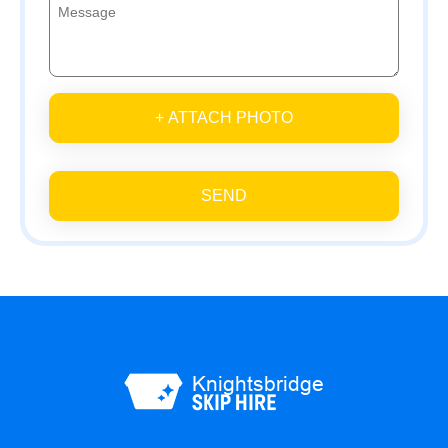
+ ATTACH PHOTO
SEND