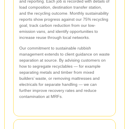
and reporting. Each job is recorded with details of
load composition, destination transfer station,
and the recycling outcome. Monthly sustainability
reports show progress against our 75% recycling
goal, track carbon reduction from our low-
emission vans, and identify opportunities to
increase reuse through local networks.
Our commitment to sustainable rubbish
management extends to client guidance on waste
separation at source. By advising customers on
how to segregate recyclables — for example
separating metals and timber from mixed
builders’ waste, or removing mattresses and
electricals for separate handling — we can
further improve recovery rates and reduce
contamination at MRFs.