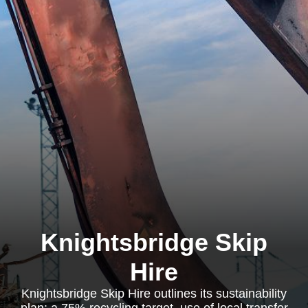
Knightsbridge Skip
Hire
Knightsbridge Skip Hire outlines its sustainability