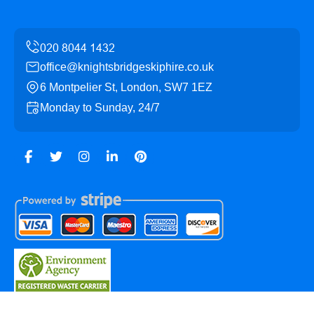
office@knightsbridgeskiphire.co.uk
6 Montpelier St, London, SW7 1EZ
Monday to Sunday, 24/7